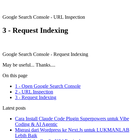
Google Search Console - URL Inspection
3 - Request Indexing
Google Search Console - Request Indexing
May be useful... Thanks....
On this page
1 - Open Google Search Console
2 - URL Inspection
3 - Request Indexing
Latest posts
Cara Install Claude Code Plugin Superpowers untuk Vibe
Coding & AI Agentic
Migrasi dari Wordpress ke Next.Js untuk LUKMANLAB
Lebih Baik