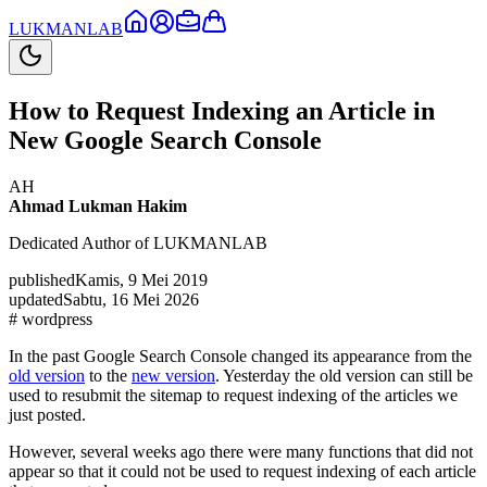
LUKMAN
LAB
How to Request Indexing an Article in
New Google Search Console
AH
Ahmad Lukman Hakim
Dedicated Author of LUKMANLAB
published
Kamis, 9 Mei 2019
updated
Sabtu, 16 Mei 2026
#
wordpress
In the past Google Search Console changed its appearance from the
old version
to the
new version
. Yesterday the old version can still be
used to resubmit the sitemap to request indexing of the articles we
just posted.
However, several weeks ago there were many functions that did not
appear so that it could not be used to request indexing of each article