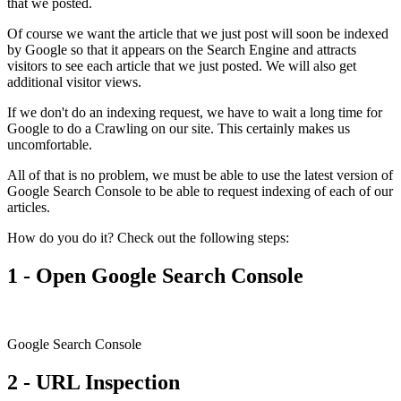
that we posted.
Of course we want the article that we just post will soon be indexed
by Google so that it appears on the Search Engine and attracts
visitors to see each article that we just posted. We will also get
additional visitor views.
If we don't do an indexing request, we have to wait a long time for
Google to do a Crawling on our site. This certainly makes us
uncomfortable.
All of that is no problem, we must be able to use the latest version of
Google Search Console to be able to request indexing of each of our
articles.
How do you do it? Check out the following steps:
1 - Open Google Search Console
Google Search Console
2 - URL Inspection