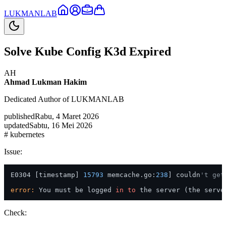
LUKMAN
LAB
Solve Kube Config K3d Expired
AH
Ahmad Lukman Hakim
Dedicated Author of LUKMANLAB
published
Rabu, 4 Maret 2026
updated
Sabtu, 16 Mei 2026
#
kubernetes
Issue:
E0304 [timestamp] 
15793
 memcache.go:
238
] couldn
't get
error:
 You must be logged 
in
to
 the server (the serve
Check: