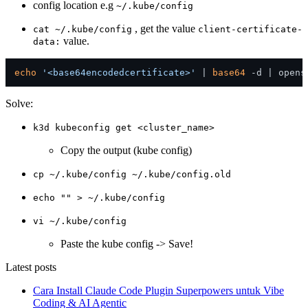
config location e.g
~/.kube/config
, get the value
cat ~/.kube/config
client-certificate-
value.
data:
echo
'<base64encodedcertificate>'
 | 
base64
Solve:
k3d kubeconfig get <cluster_name>
Copy the output (kube config)
cp ~/.kube/config ~/.kube/config.old
echo "" > ~/.kube/config
vi ~/.kube/config
Paste the kube config -> Save!
Latest posts
Cara Install Claude Code Plugin Superpowers untuk Vibe
Coding & AI Agentic