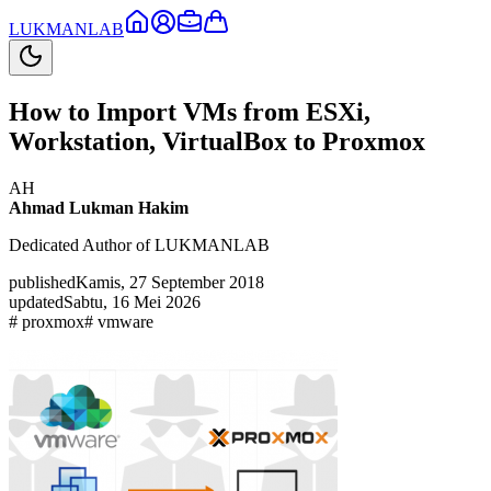
LUKMAN
LAB
How to Import VMs from ESXi,
Workstation, VirtualBox to Proxmox
AH
Ahmad Lukman Hakim
Dedicated Author of LUKMANLAB
published
Kamis, 27 September 2018
updated
Sabtu, 16 Mei 2026
#
proxmox
#
vmware