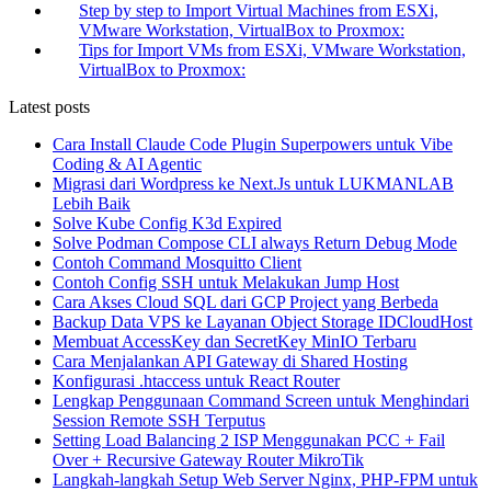
Step by step to Import Virtual Machines from ESXi,
VMware Workstation, VirtualBox to Proxmox:
Tips for Import VMs from ESXi, VMware Workstation,
VirtualBox to Proxmox:
Latest posts
Cara Install Claude Code Plugin Superpowers untuk Vibe
Coding & AI Agentic
Migrasi dari Wordpress ke Next.Js untuk LUKMANLAB
Lebih Baik
Solve Kube Config K3d Expired
Solve Podman Compose CLI always Return Debug Mode
Contoh Command Mosquitto Client
Contoh Config SSH untuk Melakukan Jump Host
Cara Akses Cloud SQL dari GCP Project yang Berbeda
Backup Data VPS ke Layanan Object Storage IDCloudHost
Membuat AccessKey dan SecretKey MinIO Terbaru
Cara Menjalankan API Gateway di Shared Hosting
Konfigurasi .htaccess untuk React Router
Lengkap Penggunaan Command Screen untuk Menghindari
Session Remote SSH Terputus
Setting Load Balancing 2 ISP Menggunakan PCC + Fail
Over + Recursive Gateway Router MikroTik
Langkah-langkah Setup Web Server Nginx, PHP-FPM untuk