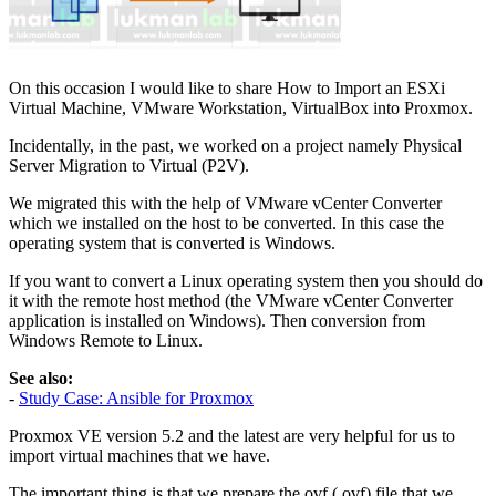
On this occasion I would like to share How to Import an ESXi
Virtual Machine, VMware Workstation, VirtualBox into Proxmox.
Incidentally, in the past, we worked on a project namely Physical
Server Migration to Virtual (P2V).
We migrated this with the help of VMware vCenter Converter
which we installed on the host to be converted. In this case the
operating system that is converted is Windows.
If you want to convert a Linux operating system then you should do
it with the remote host method (the VMware vCenter Converter
application is installed on Windows). Then conversion from
Windows Remote to Linux.
See also:
-
Study Case: Ansible for Proxmox
Proxmox VE version 5.2 and the latest are very helpful for us to
import virtual machines that we have.
The important thing is that we prepare the ovf (.ovf) file that we