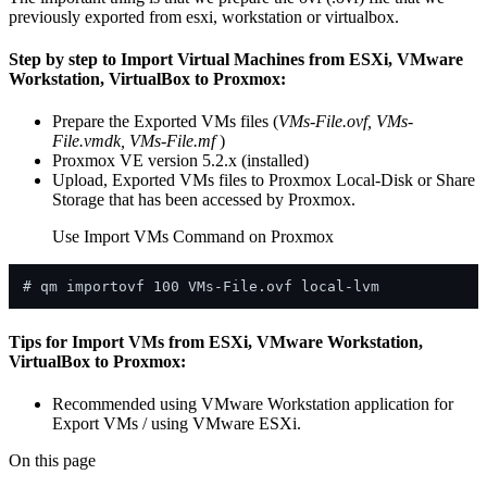
previously exported from esxi, workstation or virtualbox.
Step by step to Import Virtual Machines from ESXi, VMware
Workstation, VirtualBox to Proxmox:
Prepare the Exported VMs files (
VMs-File.ovf, VMs-
File.vmdk, VMs-File.mf
)
Proxmox VE version 5.2.x (installed)
Upload, Exported VMs files to Proxmox Local-Disk or Share
Storage that has been accessed by Proxmox.
Use Import VMs Command on Proxmox
Tips for Import VMs from ESXi, VMware Workstation,
VirtualBox to Proxmox:
Recommended using VMware Workstation application for
Export VMs / using VMware ESXi.
On this page