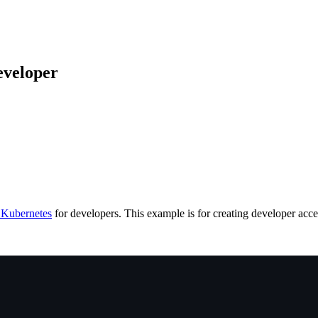
veloper
Kubernetes
for developers. This example is for creating developer acc