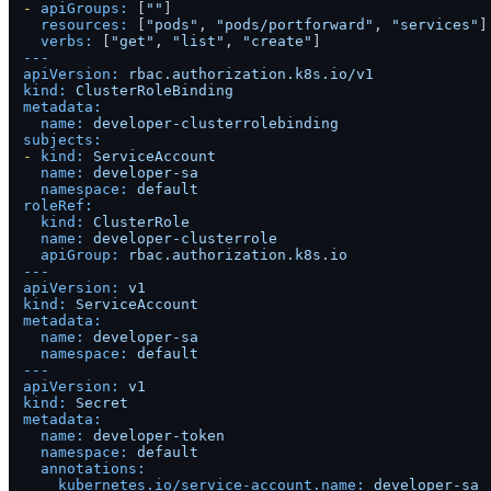
-
apiGroups:
 [
""
]

resources:
 [
"pods"
, 
"pods/portforward"
, 
"services"
]

verbs:
 [
"get"
, 
"list"
, 
"create"
---
apiVersion:
rbac.authorization.k8s.io/v1
kind:
ClusterRoleBinding
metadata:
name:
developer-clusterrolebinding
subjects:
-
kind:
ServiceAccount
name:
developer-sa
namespace:
default
roleRef:
kind:
ClusterRole
name:
developer-clusterrole
apiGroup:
rbac.authorization.k8s.io
---
apiVersion:
v1
kind:
ServiceAccount
metadata:
name:
developer-sa
namespace:
default
---
apiVersion:
v1
kind:
Secret
metadata:
name:
developer-token
namespace:
default
annotations:
kubernetes.io/service-account.name:
developer-sa