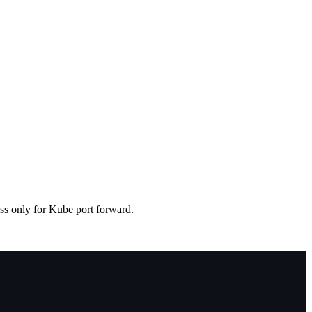
ess only for Kube port forward.