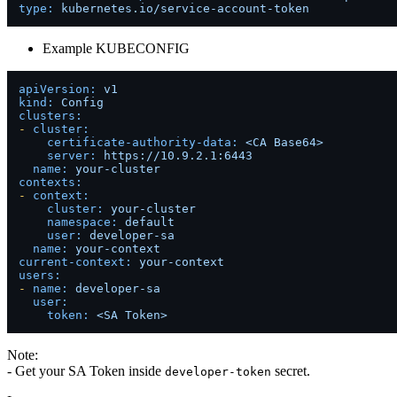
type:
kubernetes.io/service-account-token
Example KUBECONFIG
apiVersion:
v1
kind:
Config
clusters:
-
cluster:
certificate-authority-data:
<CA
Base64>
server:
https://10.9.2.1:6443
name:
your-cluster
contexts:
-
context:
cluster:
your-cluster
namespace:
default
user:
developer-sa
name:
your-context
current-context:
your-context
users:
-
name:
developer-sa
user:
token:
<SA
Token>
Note:
- Get your SA Token inside
secret.
developer-token