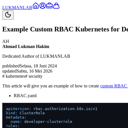
LUKMAN
LAB
Example Custom RBAC Kubernetes for De
AH
Ahmad Lukman Hakim
Dedicated Author of LUKMANLAB
published
Selasa, 18 Juni 2024
updated
Sabtu, 16 Mei 2026
#
kubernetes
#
security
This article will give you an example of how to create
custom RBAC 
RBAC.yaml
apiVersion:
rbac.authorization.k8s.io/v1
kind:
ClusterRole
metadata:
name:
developer-clusterrole
rules: